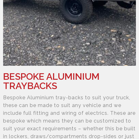
BESPOKE ALUMINIUM
TRAYBACKS
Bespoke Aluminium tray-backs to suit your truck,
these can be made to suit any vehicle and we
include full fitting and wiring of electrics. These are
bespoke which means they can be customized to
suit your exact requirements – whether this be built
in lockers, draws/compartments drop-sides or just