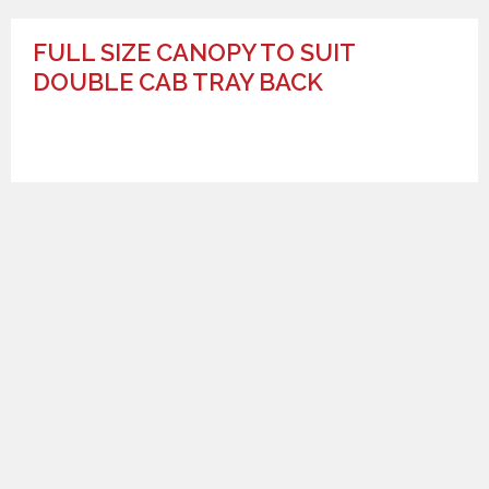
FULL SIZE CANOPY TO SUIT
DOUBLE CAB TRAY BACK