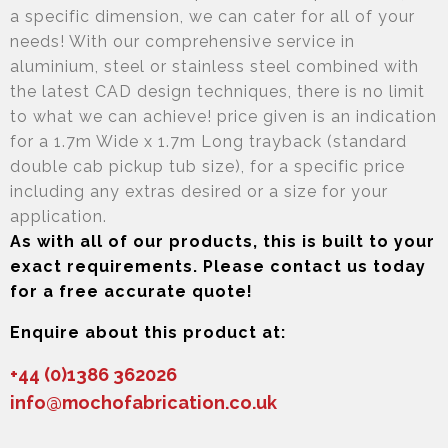
a specific dimension, we can cater for all of your
needs! With our comprehensive service in
aluminium, steel or stainless steel combined with
the latest CAD design techniques, there is no limit
to what we can achieve! price given is an indication
for a 1.7m Wide x 1.7m Long trayback (standard
double cab pickup tub size), for a specific price
including any extras desired or a size for your
application.
As with all of our products, this is built to your
exact requirements. Please contact us today
for a free accurate quote!
Enquire about this product at:
+44 (0)1386 362026
info@mochofabrication.co.uk