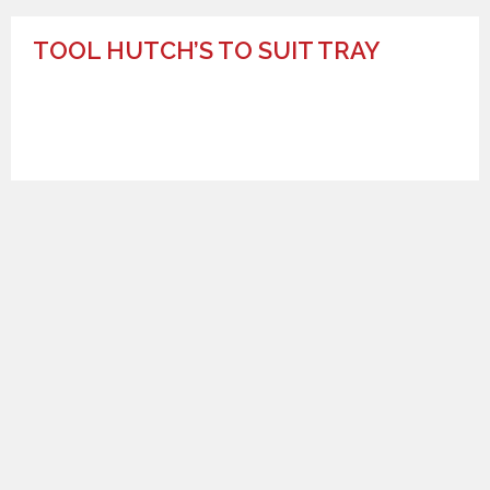
TOOL HUTCH’S TO SUIT TRAY