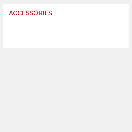
ACCESSORIES