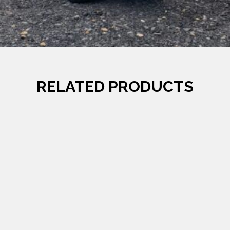
RELATED PRODUCTS