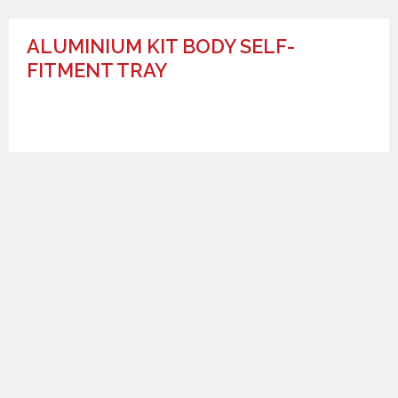
ALUMINIUM KIT BODY SELF-
FITMENT TRAY