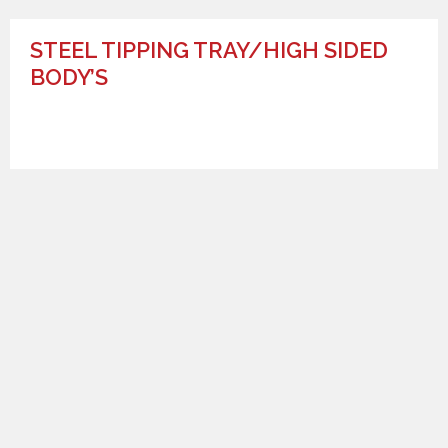
STEEL TIPPING TRAY/HIGH SIDED
BODY’S