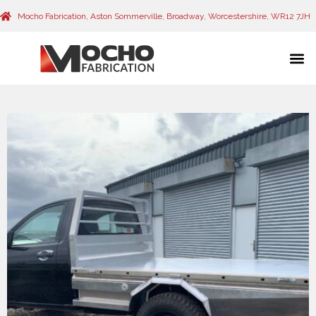
Mocho Fabrication, Aston Sommerville, Broadway, Worcestershire, WR12 7JH