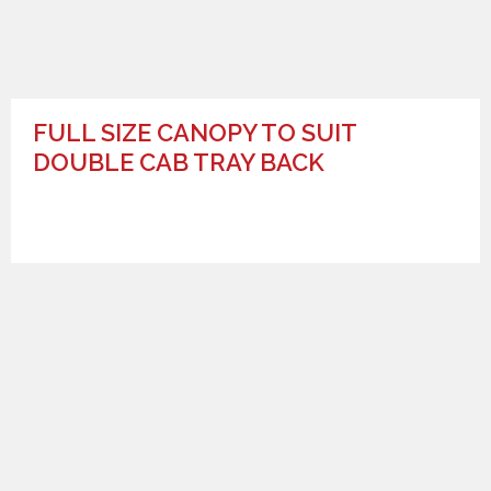
FULL SIZE CANOPY TO SUIT
DOUBLE CAB TRAY BACK