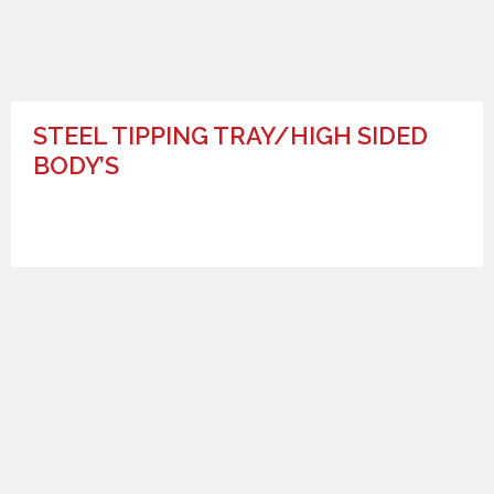
STEEL TIPPING TRAY/HIGH SIDED
BODY’S