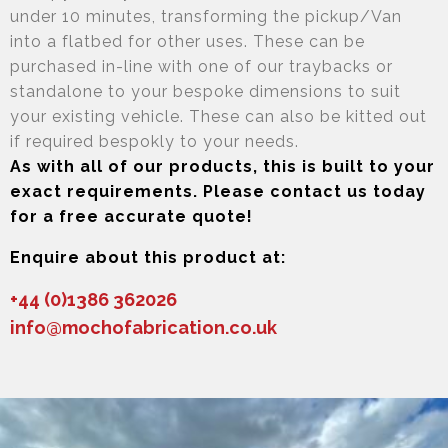
under 10 minutes, transforming the pickup/Van
into a flatbed for other uses. These can be
purchased in-line with one of our traybacks or
standalone to your bespoke dimensions to suit
your existing vehicle. These can also be kitted out
if required bespokly to your needs.
As with all of our products, this is built to your
exact requirements. Please contact us today
for a free accurate quote!
Enquire about this product at:
+44 (0)1386 362026
info@mochofabrication.co.uk