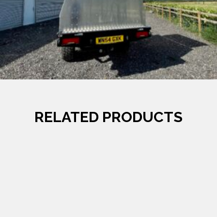
RELATED PRODUCTS