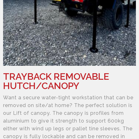
TRAYBACK REMOVABLE
HUTCH/CANOPY
Want a secure water-tight workstation that can be
removed on site/at home? The perfect solution is
our Lift of canopy. The canopy is profiles from
aluminium to give it strength to support 600kg
either with wind up legs or pallet tine sleeves. The
canopy is fully lockable and can be removed in