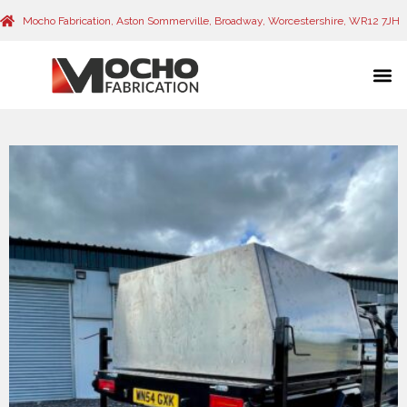
Mocho Fabrication, Aston Sommerville, Broadway, Worcestershire, WR12 7JH