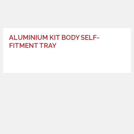
ALUMINIUM KIT BODY SELF-
FITMENT TRAY