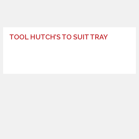
TOOL HUTCH’S TO SUIT TRAY