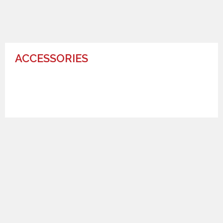
ACCESSORIES